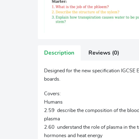
Description
Reviews (0)
Designed for the new specification IGCSE E
boards.
Covers:
Humans
2.59 describe the composition of the blood: 
plasma
2.60 understand the role of plasma in the t
hormones and heat energy