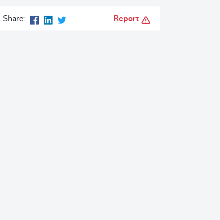
Report
Share: