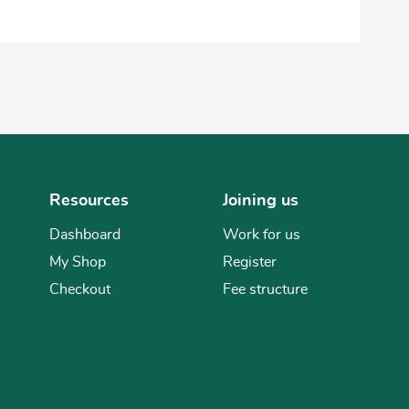
Resources
Joining us
Dashboard
Work for us
My Shop
Register
Checkout
Fee structure