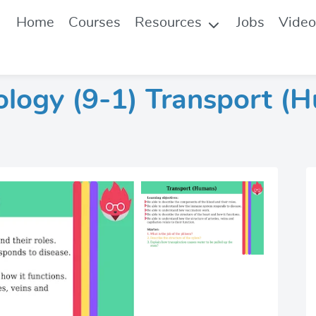
Home
Courses
Resources
Jobs
Video
ology (9-1) Transport (