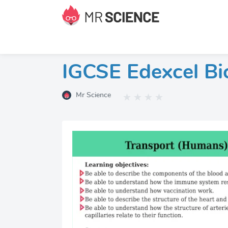
IGCSE Edexcel Bi
Mr Science