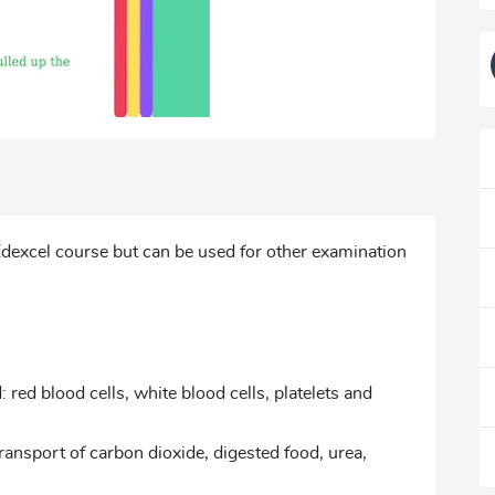
dexcel course but can be used for other examination
red blood cells, white blood cells, platelets and
ransport of carbon dioxide, digested food, urea,