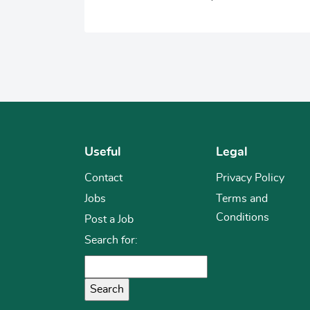
Useful
Legal
Contact
Privacy Policy
Jobs
Terms and
Conditions
Post a Job
Search for: