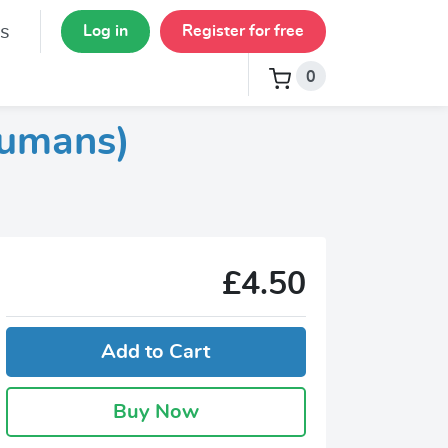
s
Log in
Register for free
0
Humans)
£4.50
Add to Cart
Buy Now