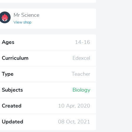
Mr Science
View shop
Ages
14-16
Curriculum
Edexcel
Type
Teacher
Subjects
Biology
Created
10 Apr, 2020
Updated
08 Oct, 2021