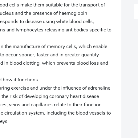
od cells make them suitable for the transport of
nucleus and the presence of haemoglobin
ponds to disease using white blood cells,
ns and lymphocytes releasing antibodies specific to
in the manufacture of memory cells, which enable
to occur sooner, faster and in greater quantity
d in blood clotting, which prevents blood loss and
d how it functions
ring exercise and under the influence of adrenaline
the risk of developing coronary heart disease
s, veins and capillaries relate to their function
e circulation system, including the blood vessels to
neys