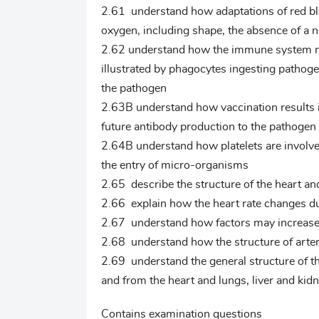
2.61 understand how adaptations of red blo
oxygen, including shape, the absence of a 
2.62 understand how the immune system res
illustrated by phagocytes ingesting pathoge
the pathogen
2.63B understand how vaccination results 
future antibody production to the pathogen 
2.64B understand how platelets are involve
the entry of micro-organisms
2.65 describe the structure of the heart an
2.66 explain how the heart rate changes du
2.67 understand how factors may increase 
2.68 understand how the structure of arterie
2.69 understand the general structure of th
and from the heart and lungs, liver and kid
Contains examination questions