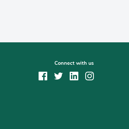
Connect with us