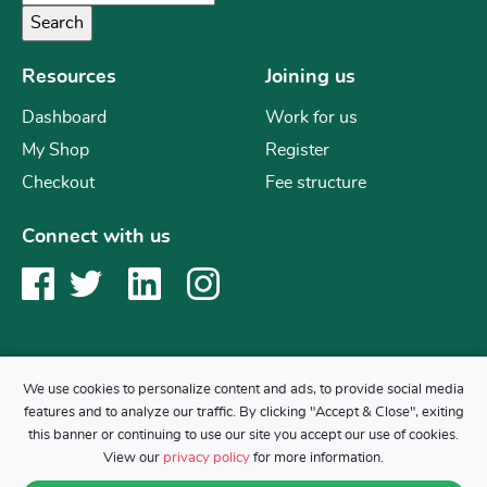
Resources
Joining us
Dashboard
Work for us
My Shop
Register
Checkout
Fee structure
Connect with us
We use cookies to personalize content and ads, to provide social media
features and to analyze our traffic. By clicking "Accept & Close", exiting
Copyright © 2019 Mr Science
this banner or continuing to use our site you accept our use of cookies.
Back to top
View our
privacy policy
for more information.