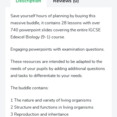
Description
Reviews (0)
Save yourself hours of planning by buying this
massive buddle, it contains 28 lessons with over
740 powerpoint slides covering the entire IGCSE
Edexcel Biology (9-1) course.
Engaging powerpoints with examination questions.
These resources are intended to be adapted to the
needs of your pupils by adding additional questions
and tasks to differentiate to your needs.
The buddle contains:
1 The nature and variety of living organisms
2 Structure and functions in living organisms
3 Reproduction and inheritance