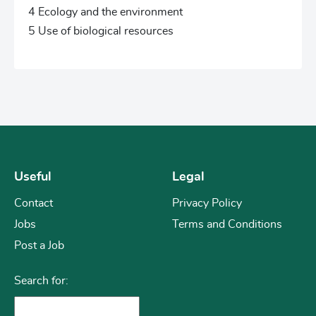
4 Ecology and the environment
5 Use of biological resources
Useful
Legal
Contact
Privacy Policy
Jobs
Terms and Conditions
Post a Job
Search for: