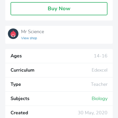
Buy Now
Mr Science
View shop
Ages
14-16
Curriculum
Edexcel
Type
Teacher
Subjects
Biology
Created
30 May, 2020