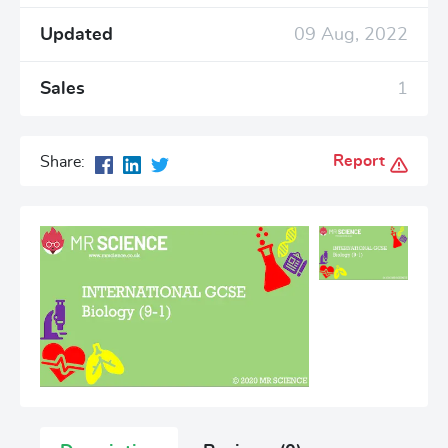
Updated
09 Aug, 2022
Sales
1
Report
Share: