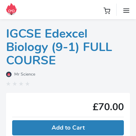
IGCSE Edexcel
Biology (9-1) FULL
COURSE
Mr Science
£70.00
Add to Cart