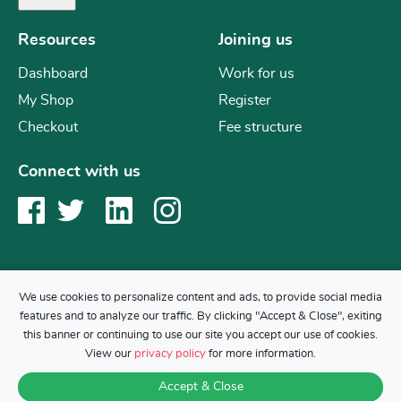
Resources
Joining us
Dashboard
Work for us
My Shop
Register
Checkout
Fee structure
Connect with us
We use cookies to personalize content and ads, to provide social media
features and to analyze our traffic. By clicking "Accept & Close", exiting
Copyright © 2019 Mr Science
this banner or continuing to use our site you accept our use of cookies.
Back to top
View our
privacy policy
for more information.
Accept & Close