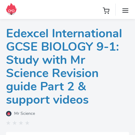
Edexcel International
GCSE BIOLOGY 9-1:
Study with Mr
Science Revision
guide Part 2 &
support videos
Mr Science