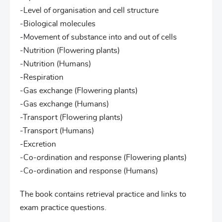
-Level of organisation and cell structure
-Biological molecules
-Movement of substance into and out of cells
-Nutrition (Flowering plants)
-Nutrition (Humans)
-Respiration
-Gas exchange (Flowering plants)
-Gas exchange (Humans)
-Transport (Flowering plants)
-Transport (Humans)
-Excretion
-Co-ordination and response (Flowering plants)
-Co-ordination and response (Humans)
The book contains retrieval practice and links to
exam practice questions.