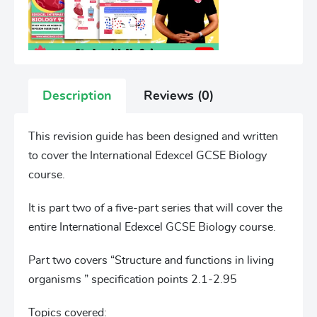
Description
Reviews (0)
This revision guide has been designed and written
to cover the International Edexcel GCSE Biology
course.
It is part two of a five-part series that will cover the
entire International Edexcel GCSE Biology course.
Part two covers “Structure and functions in living
organisms ” specification points 2.1-2.95
Topics covered: