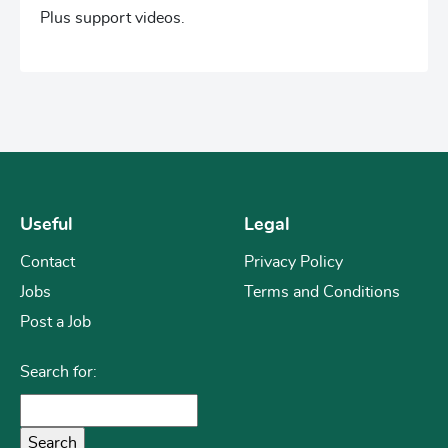
Plus support videos.
Useful
Legal
Contact
Privacy Policy
Jobs
Terms and Conditions
Post a Job
Search for: