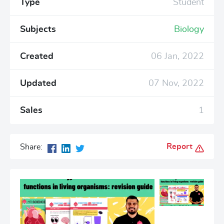
Type
Student
Subjects
Biology
Created
06 Jan, 2022
Updated
07 Nov, 2022
Sales
1
Report
Share: