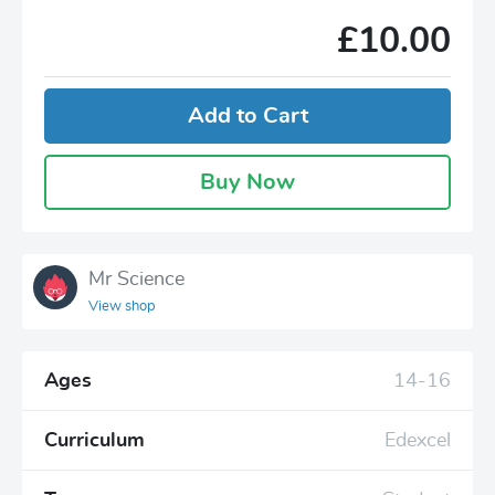
£10.00
Add to Cart
Buy Now
Mr Science
View shop
Ages
14-16
Curriculum
Edexcel