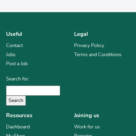
Useful
Legal
Contact
Privacy Policy
Jobs
Terms and Conditions
Post a Job
Search for:
Resources
Joining us
Dashboard
Work for us