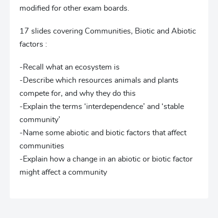
modified for other exam boards.
17 slides covering Communities, Biotic and Abiotic
factors :
-Recall what an ecosystem is
-Describe which resources animals and plants
compete for, and why they do this
-Explain the terms ‘interdependence’ and ‘stable
community’
-Name some abiotic and biotic factors that affect
communities
-Explain how a change in an abiotic or biotic factor
might affect a community