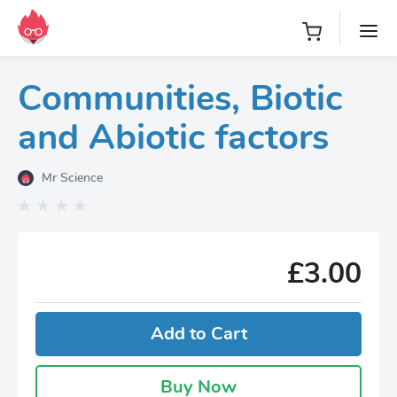
Communities, Biotic
and Abiotic factors
Mr Science
£3.00
Add to Cart
Buy Now