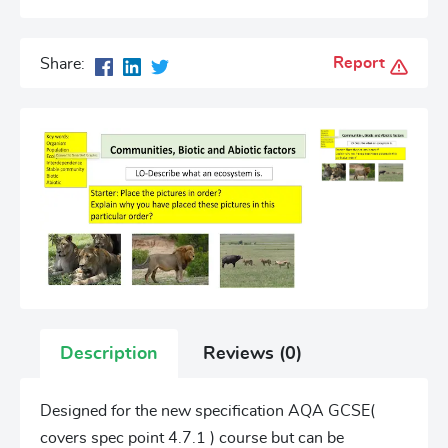
Report
Share:
Description
Reviews (0)
Designed for the new specification AQA GCSE(
covers spec point 4.7.1 ) course but can be