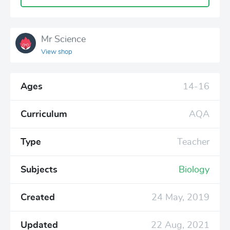
Mr Science
View shop
Ages
14-16
Curriculum
AQA
Type
Teacher
Subjects
Biology
Created
24 May, 2019
Updated
22 Aug, 2021