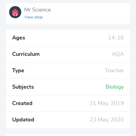
Mr Science
View shop
Ages
14-16
Curriculum
AQA
Type
Teacher
Subjects
Biology
Created
31 May, 2019
Updated
23 May, 2020