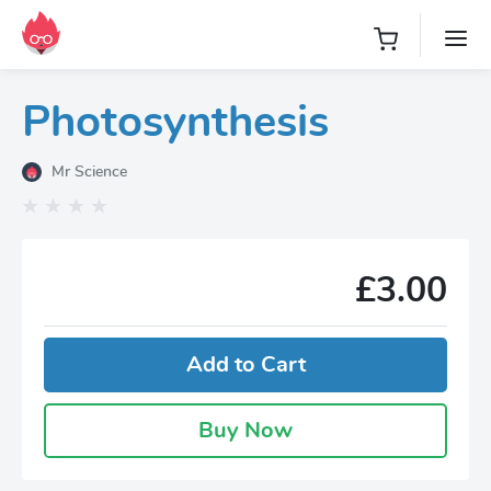
Photosynthesis
Mr Science
£3.00
Add to Cart
Buy Now