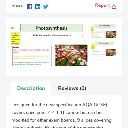
Report
Share:
Description
Reviews (0)
Designed for the new specification AQA GCSE(
covers spec point 4.4.1.1) course but can be
modified for other exam boards. 9 slides covering