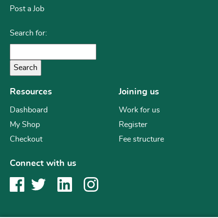
Post a Job
Search for:
Resources
Joining us
Dashboard
Work for us
My Shop
Register
Checkout
Fee structure
Connect with us