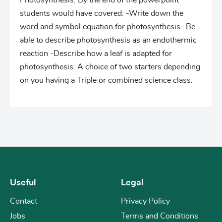
Photosynthesis. By the end of the powerpoint
students would have covered: -Write down the
word and symbol equation for photosynthesis -Be
able to describe photosynthesis as an endothermic
reaction -Describe how a leaf is adapted for
photosynthesis. A choice of two starters depending
on you having a Triple or combined science class.
Useful
Legal
Contact
Privacy Policy
Jobs
Terms and Conditions