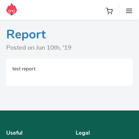
Report
Posted on Jun 10th, '19
test report
Useful
Legal