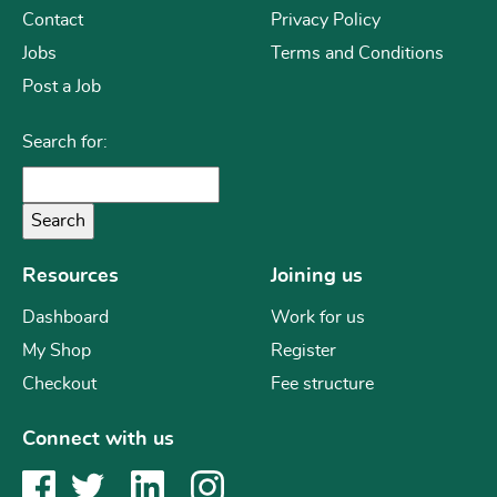
Contact
Privacy Policy
Jobs
Terms and Conditions
Post a Job
Search for:
Resources
Joining us
Dashboard
Work for us
My Shop
Register
Checkout
Fee structure
Connect with us