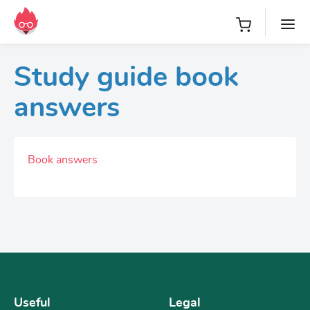
Study guide book
answers
Book answers
Useful
Legal