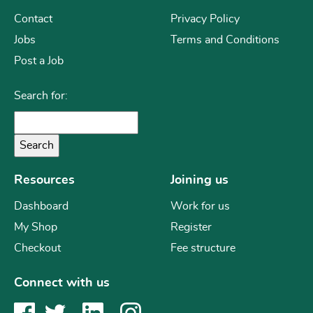
Contact
Privacy Policy
Jobs
Terms and Conditions
Post a Job
Search for:
Resources
Joining us
Dashboard
Work for us
My Shop
Register
Checkout
Fee structure
Connect with us