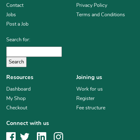
Contact
Privacy Policy
Jobs
Terms and Conditions
Post a Job
Search for:
Resources
Joining us
Dashboard
Work for us
My Shop
Register
Checkout
Fee structure
Connect with us