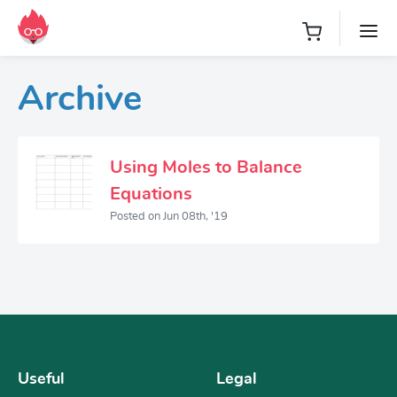
Archive
Using Moles to Balance
Equations
Posted on Jun 08th, '19
Useful
Legal